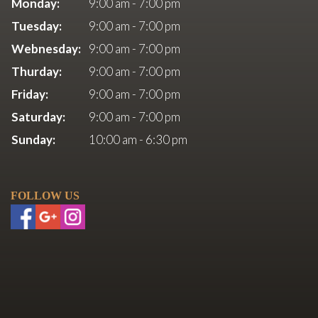
Monday:
9:00 am - 7:00 pm
Tuesday:
9:00 am - 7:00 pm
Webnesday:
9:00 am - 7:00 pm
Thurday:
9:00 am - 7:00 pm
Friday:
9:00 am - 7:00 pm
Saturday:
9:00 am - 7:00 pm
Sunday:
10:00 am - 6:30 pm
FOLLOW US