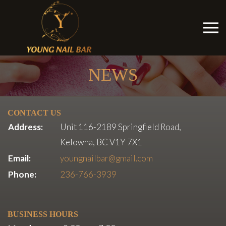
NEWS
CONTACT US
Address:
Unit 116-2189 Springfield Road,
Kelowna, BC V1Y 7X1
Email:
youngnailbar@gmail.com
Phone:
236-766-3939
BUSINESS HOURS