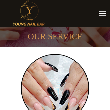
OUR SERVICE