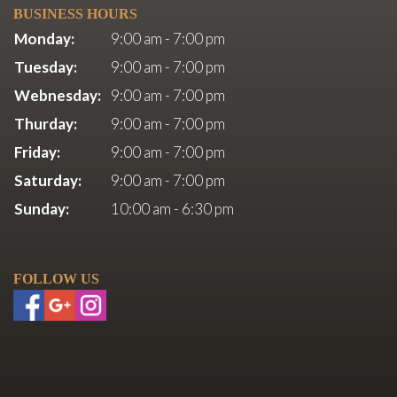
BUSINESS HOURS
Monday:
9:00 am - 7:00 pm
Tuesday:
9:00 am - 7:00 pm
Webnesday:
9:00 am - 7:00 pm
Thurday:
9:00 am - 7:00 pm
Friday:
9:00 am - 7:00 pm
Saturday:
9:00 am - 7:00 pm
Sunday:
10:00 am - 6:30 pm
FOLLOW US