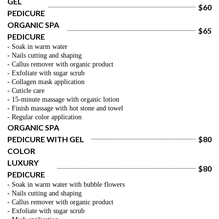
GEL 
$60
PEDICURE
ORGANIC SPA 
$65
PEDICURE
- Soak in warm water
- Nails cutting and shaping
- Callus remover with organic product
- Exfoliate with sugar scrub
- Collagen mask application
- Cuticle care
- 15-minute massage with organic lotion
- Finish massage with hot stone and towel
- Regular color application
ORGANIC SPA 
PEDICURE WITH GEL 
$80
COLOR
LUXURY 
$80
PEDICURE
- Soak in warm water with bubble flowers
- Nails cutting and shaping
- Callus remover with organic product
- Exfoliate with sugar scrub