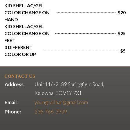
KID SHELLAC/GEL 
COLOR CHANGE ON 
$20
HAND
KID SHELLAC/GEL 
COLOR CHANGE ON 
$25
FEET
3 DIFFERENT 
$5
COLOR OR UP
CONTACT US
Address:
Unit 116-2189 Springfield Road,
Kelowna, BC V1Y 7X1
Email:
youngnailbar@gmail.com
Phone:
236-766-3939