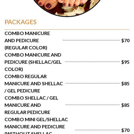
PACKAGES
COMBO MANICURE 
AND PEDICURE 
$70
(REGULAR COLOR)
COMBO MANICURE AND 
PEDICURE (SHELLAC/GEL 
$95
COLOR)
COMBO REGULAR 
MANICURE AND SHELLAC 
$85
/ GEL PEDICURE
COMBO SHELLAC / GEL 
MANICURE AND 
$85
REGULAR PEDICURE
COMBO MINI GEL/SHELLAC 
MANICURE AND PEDICURE 
$70
(WITHOUT SHELLAC 