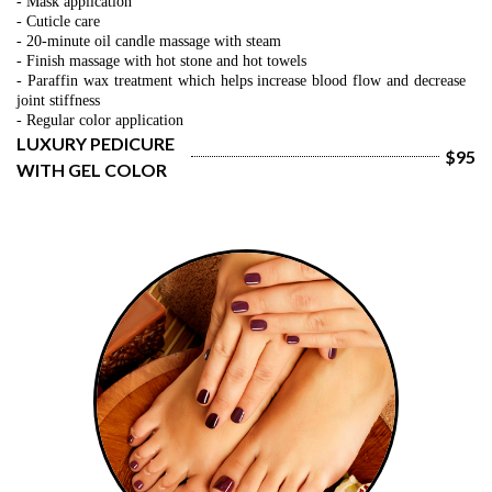
- Mask application
- Cuticle care
- 20-minute oil candle massage with steam
- Finish massage with hot stone and hot towels
- 
Paraffin wax treatment which helps increase blood flow and decrease 
joint stiffness
- Regular color application
LUXURY PEDICURE 
$95
WITH GEL COLOR