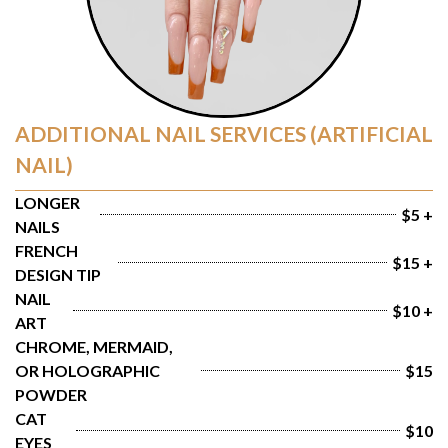
ADDITIONAL NAIL SERVICES (ARTIFICIAL
NAIL)
LONGER 
$5 +
NAILS
FRENCH 
$15 +
DESIGN TIP
NAIL 
$10 +
ART
CHROME, MERMAID, 
OR HOLOGRAPHIC 
$15
POWDER
CAT 
$10
EYES