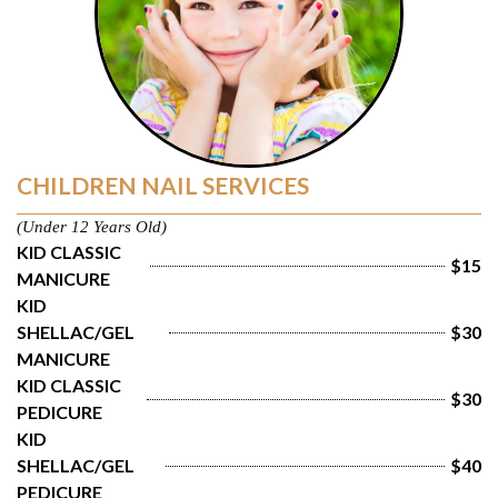
CHILDREN NAIL SERVICES
(Under 12 Years Old)
KID CLASSIC 
$15
MANICURE
KID 
SHELLAC/GEL 
$30
MANICURE
KID CLASSIC 
$30
PEDICURE
KID 
SHELLAC/GEL 
$40
PEDICURE