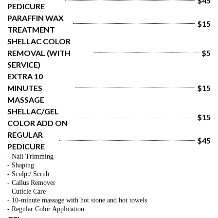
$45
PEDICURE
PARAFFIN WAX 
$15
TREATMENT
SHELLAC COLOR 
REMOVAL (WITH 
$5
SERVICE)
EXTRA 10 
MINUTES 
$15
MASSAGE
SHELLAC/GEL 
$15
COLOR ADD ON
REGULAR 
$45
PEDICURE
- Nail Trimming
- Shaping
- Sculpt/ Scrub
- Callus Remover
- Cuticle Care
- 10-minute massage with hot stone and hot towels
- Regular Color Application