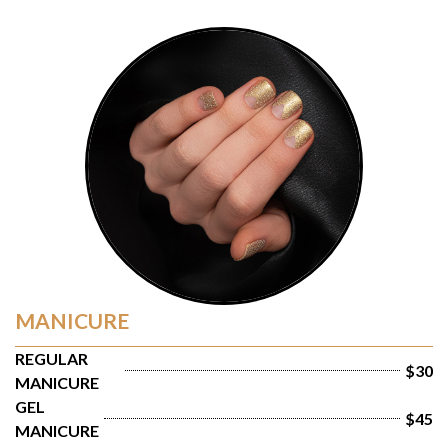
MANICURE
REGULAR 
$30
MANICURE
GEL 
$45
MANICURE