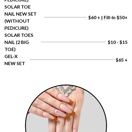
SOLAR TOE 
NAIL NEW SET 
$60 + | Fill-In $50+
(WITHOUT 
PEDICURE)
SOLAR TOES 
NAIL (2 BIG 
$10 - $15
TOE)
GEL-X 
$65 +
NEW SET