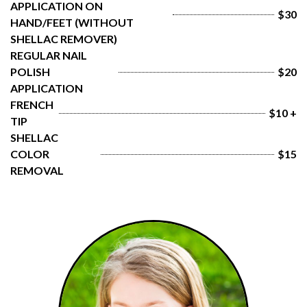
APPLICATION ON 
$30
HAND/FEET (WITHOUT 
SHELLAC REMOVER)
REGULAR NAIL 
POLISH 
$20
APPLICATION
FRENCH 
$10 +
TIP
SHELLAC 
COLOR 
$15
REMOVAL