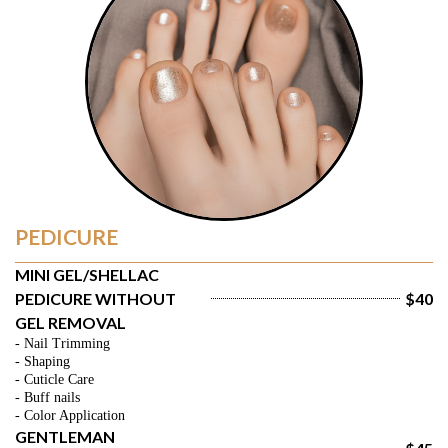
PEDICURE
MINI GEL/SHELLAC 
PEDICURE WITHOUT 
$40
GEL REMOVAL
- Nail Trimming
- Shaping
- Cuticle Care
- Buff nails
- Color Application
GENTLEMAN 