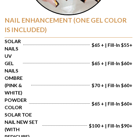
NAIL ENHANCEMENT (ONE GEL COLOR
IS INCLUDED)
SOLAR 
$65 + | Fill-In $55+
NAILS
UV 
GEL 
$65 + | Fill-In $60+
NAILS
OMBRE 
(PINK & 
$70 + | Fill-In $60+
WHITE)
POWDER 
$65 + | Fill-In $60+
COLOR
SOLAR TOE 
NAIL NEW SET 
$100 + | Fill-In $90+
(WITH 
PEDICURE)