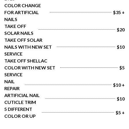
COLOR CHANGE 
FOR ARTIFICIAL 
$35 +
NAILS
TAKE OFF 
$20
SOLAR NAILS
TAKE OFF SOLAR 
NAILS WITH NEW SET 
$10
SERVICE
TAKE OFF SHELLAC 
COLOR WITH NEW SET 
$5
SERVICE
NAIL 
$10 +
REPAIR
ARTIFICIAL NAIL 
$10
CUTICLE TRIM
5 DIFFERENT 
$5 +
COLOR OR UP