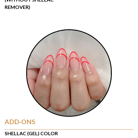
REMOVER)
ADD-ONS
SHELLAC (GEL) COLOR 