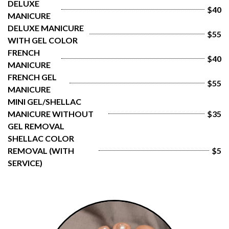
DELUXE 
$40
MANICURE
DELUXE MANICURE 
$55
WITH GEL COLOR
FRENCH 
$40
MANICURE
FRENCH GEL 
$55
MANICURE
MINI GEL/SHELLAC 
MANICURE WITHOUT 
$35
GEL REMOVAL
SHELLAC COLOR 
REMOVAL (WITH 
$5
SERVICE)