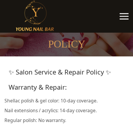
POLICY
✨ Salon Service & Repair Policy ✨
Warranty & Repair:
Shellac polish & gel color: 10-day coverage.
Nail extensions / acrylics: 14-day coverage.
Regular polish: No warranty.