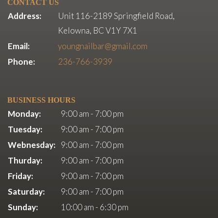
CONTACT US
Address:
Unit 116-2189 Springfield Road,
Kelowna, BC V1Y 7X1
Email:
youngnailbar@gmail.com
Phone:
236-766-3939
BUSINESS HOURS
Monday:
9:00 am - 7:00 pm
Tuesday:
9:00 am - 7:00 pm
Webnesday:
9:00 am - 7:00 pm
Thurday:
9:00 am - 7:00 pm
Friday:
9:00 am - 7:00 pm
Saturday:
9:00 am - 7:00 pm
Sunday:
10:00 am - 6:30 pm