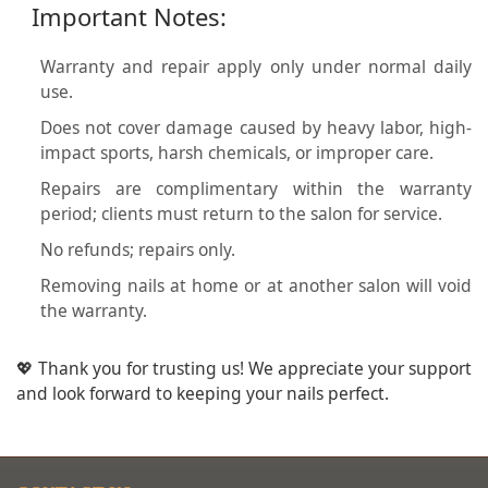
Important Notes:
Warranty and repair apply only under normal daily
use.
Does not cover damage caused by heavy labor, high-
impact sports, harsh chemicals, or improper care.
Repairs are complimentary within the warranty
period; clients must return to the salon for service.
No refunds; repairs only.
Removing nails at home or at another salon will void
the warranty.
💖 Thank you for trusting us! We appreciate your support
and look forward to keeping your nails perfect.