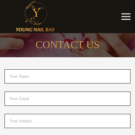
CONTACT US