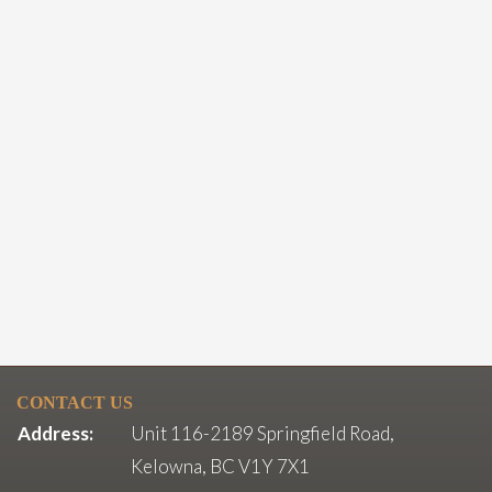
CONTACT US
Address:
Unit 116-2189 Springfield Road,
Kelowna, BC V1Y 7X1