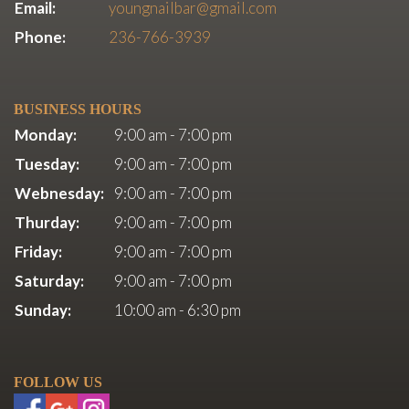
Email:
youngnailbar@gmail.com
Phone:
236-766-3939
BUSINESS HOURS
Monday:
9:00 am - 7:00 pm
Tuesday:
9:00 am - 7:00 pm
Webnesday:
9:00 am - 7:00 pm
Thurday:
9:00 am - 7:00 pm
Friday:
9:00 am - 7:00 pm
Saturday:
9:00 am - 7:00 pm
Sunday:
10:00 am - 6:30 pm
FOLLOW US