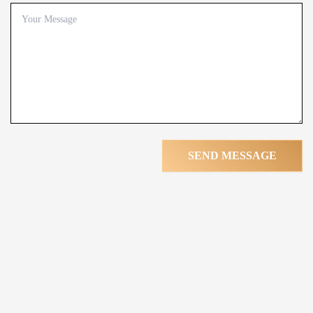
SEND MESSAGE