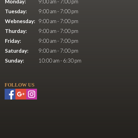
Monday:
9:00 am - 7:00 pm
Tuesday:
9:00 am - 7:00 pm
Webnesday:
9:00 am - 7:00 pm
Thurday:
9:00 am - 7:00 pm
Friday:
9:00 am - 7:00 pm
Saturday:
9:00 am - 7:00 pm
Sunday:
10:00 am - 6:30 pm
FOLLOW US