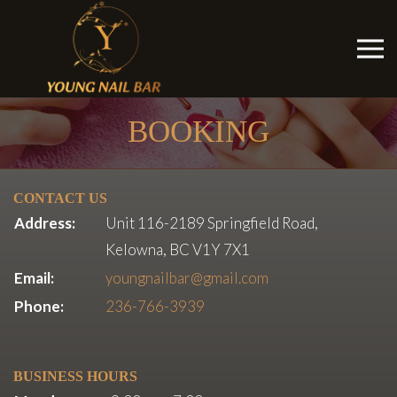
BOOKING
CONTACT US
Address:
Unit 116-2189 Springfield Road,
Kelowna, BC V1Y 7X1
Email:
youngnailbar@gmail.com
Phone:
236-766-3939
BUSINESS HOURS